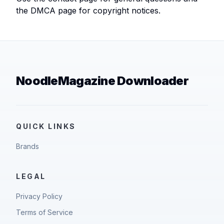
the DMCA page for copyright notices.
NoodleMagazine Downloader
QUICK LINKS
Brands
LEGAL
Privacy Policy
Terms of Service