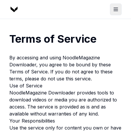
Terms of Service
By accessing and using
NoodleMagazine
Downloader
, you agree to be bound by these
Terms of Service. If you do not agree to these
terms, please do not use this service.
Use of Service
NoodleMagazine Downloader
provides tools to
download videos or media you are authorized to
access. The service is provided as is and as
available without warranties of any kind.
Your Responsibilities
Use the service only for content you own or have