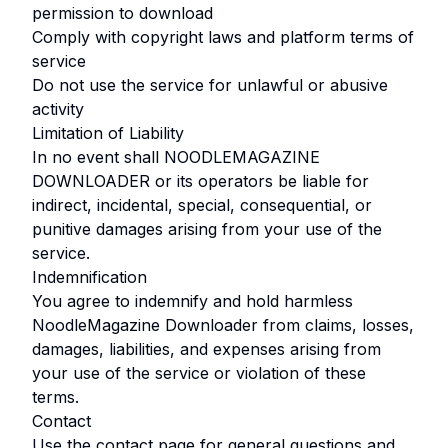
permission to download
Comply with copyright laws and platform terms of
service
Do not use the service for unlawful or abusive
activity
Limitation of Liability
In no event shall
NOODLEMAGAZINE
DOWNLOADER
or its operators be liable for
indirect, incidental, special, consequential, or
punitive damages arising from your use of the
service.
Indemnification
You agree to indemnify and hold harmless
NoodleMagazine Downloader
from claims, losses,
damages, liabilities, and expenses arising from
your use of the service or violation of these
terms.
Contact
Use the contact page for general questions and