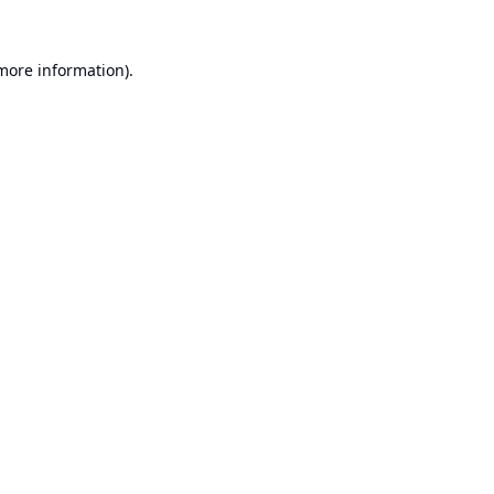
 more information).