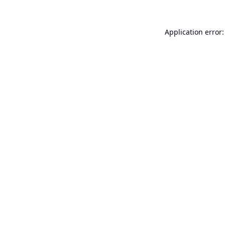
Application error: